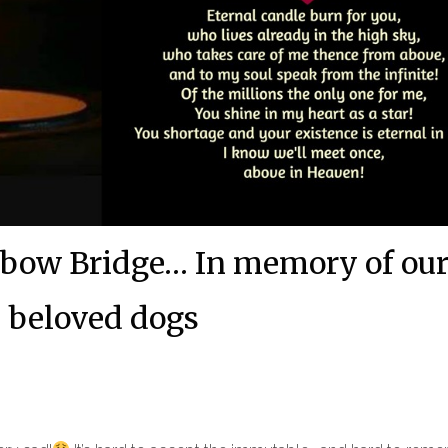
bow Bridge… In memory of ou
beloved dogs