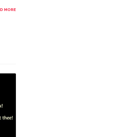
AD MORE