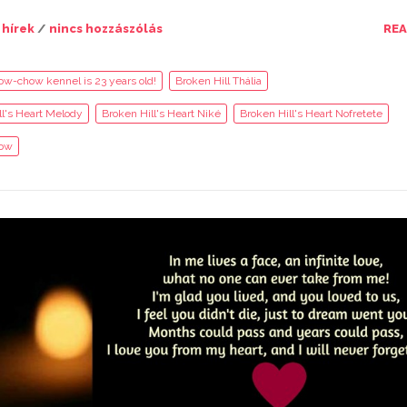
 hírek
/
nincs hozzászólás
RE
ow-chow kennel is 23 years old!
Broken Hill Thália
ll's Heart Melody
Broken Hill's Heart Niké
Broken Hill's Heart Nofretete
ow