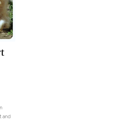
rt
In
t and