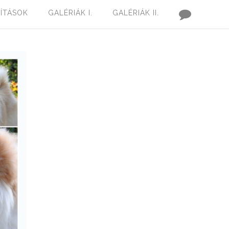
LÍTÁSOK
GALÉRIÁK I.
GALÉRIÁK II.