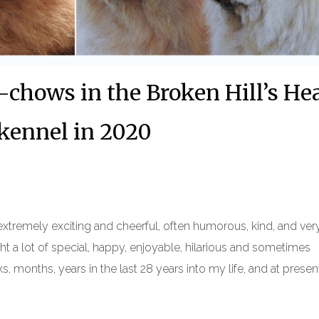
chows in the Broken Hill’s He
kennel in 2020
extremely exciting and cheerful, often humorous, kind, and ver
 a lot of special, happy, enjoyable, hilarious and sometimes
 months, years in the last 28 years into my life, and at present 