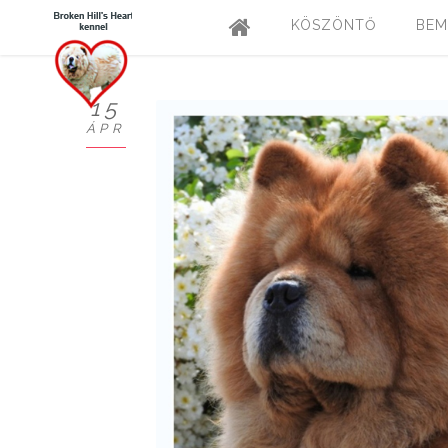
KÖSZÖNTŐ
BEM
15
ÁPR