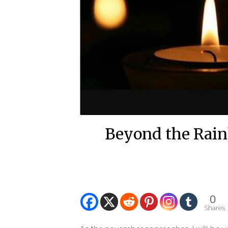
Beyond the Rain
0
Shares