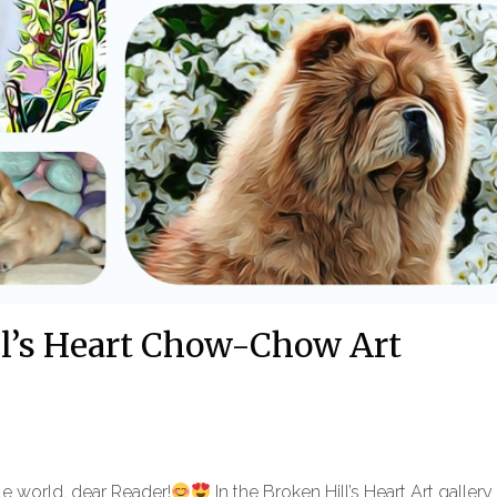
ll’s Heart Chow-Chow Art
ale world, dear Reader!
In the Broken Hill’s Heart Art galler