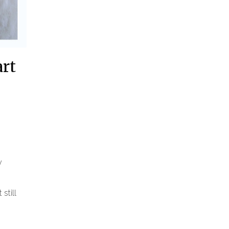
art
y
still