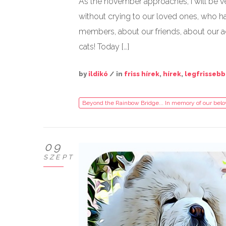
As the november approaches, I will be v
without crying to our loved ones, who ha
members, about our friends, about our a
cats! Today […]
by
ildikó
/ in
friss hírek
,
hírek
,
legfrissebb
Beyond the Rainbow Bridge... In memory of our bel
09
SZEPT