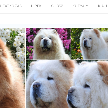
UTATKOZÁS
HÍREK
CHOW
KUTYÁIM
KIÁL