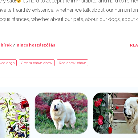
ery sad!
It’s hard to accept the immutable… and hard to rem
ve left earthly existence, whether we talk about our human fam
cquaintances, whether about our pets, about our dogs, about 
 hírek
/
nincs hozzászólás
RE
oved dogs
Cream chow-chow
Red chow-chow