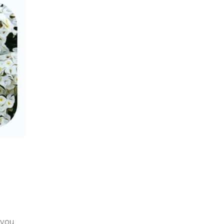
y you