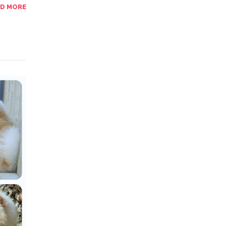
AD MORE