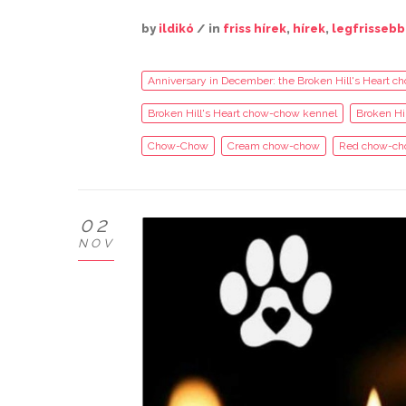
by
ildikó
/ in
friss hírek
,
hírek
,
legfrissebb
Anniversary in December: the Broken Hill's Heart ch
Broken Hill's Heart chow-chow kennel
Broken Hi
Chow-Chow
Cream chow-chow
Red chow-ch
02
NOV