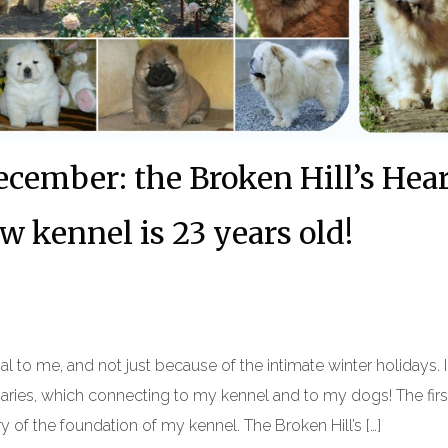
cember: the Broken Hill’s Hea
 kennel is 23 years old!
al to me, and not just because of the intimate winter holidays. 
aries, which connecting to my kennel and to my dogs! The firs
y of the foundation of my kennel. The Broken Hill’s […]