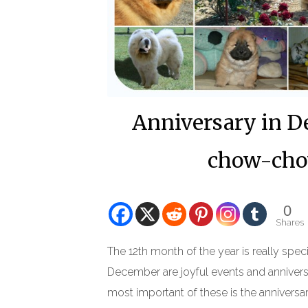
Anniversary in De
chow-chow
0
Shares
The 12th month of the year is really speci
December are joyful events and annivers
most important of these is the anniversar