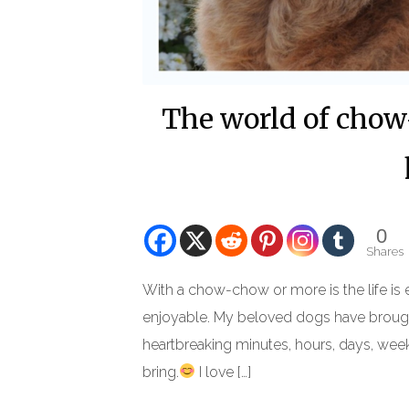
The world of chow-
0
Shares
With a chow-chow or more is the life is 
enjoyable. My beloved dogs have brought
heartbreaking minutes, hours, days, weeks,
bring.
I love […]