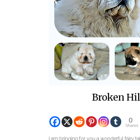
Broken Hi
0
Shares
I am bringing for you a wonderful fairy t