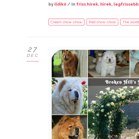
by
ildikó
/ in
friss hírek
,
hírek
,
legfrissebb
Cream chow-chow
Red chow-chow
The world
27
DEC