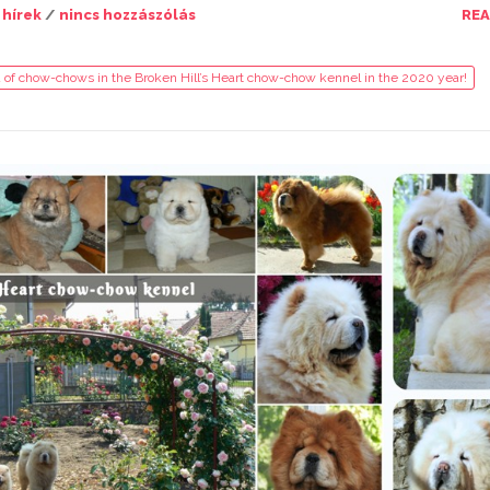
 hírek
/
nincs hozzászólás
RE
 of chow-chows in the Broken Hill’s Heart chow-chow kennel in the 2020 year!