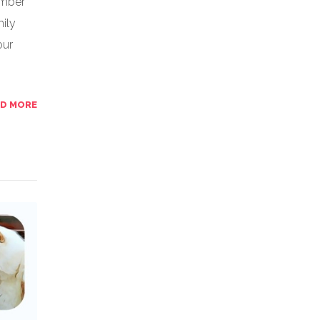
ember
ily
our
AD MORE